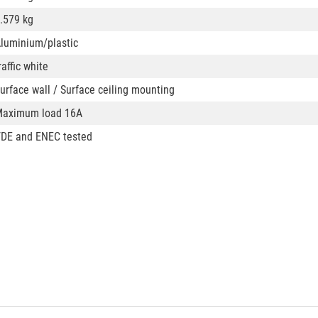
.579 kg
luminium/plastic
raffic white
urface wall / Surface ceiling mounting
aximum load 16A
DE and ENEC tested