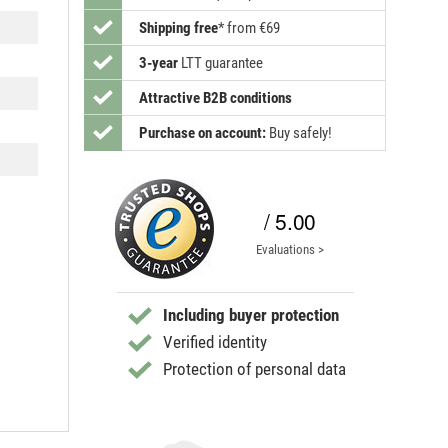
Shipping free
*
from €69
3-year
LTT guarantee
Attractive B2B conditions
Purchase on account:
Buy safely!
/ 5.00
Evaluations >
Including buyer protection
Verified identity
Protection of personal data