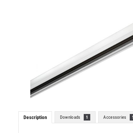
Description
Downloads
1
Accessories