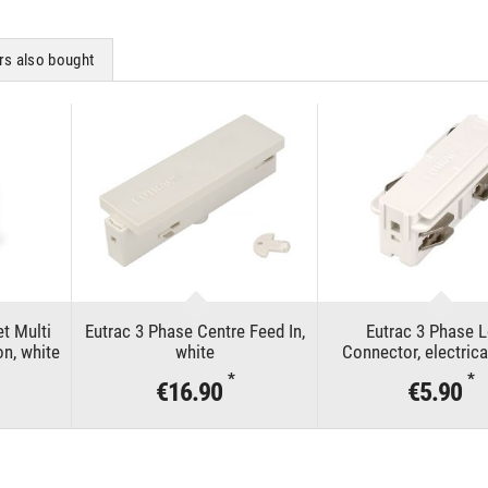
s also bought
t Multi
Eutrac 3 Phase Centre Feed In,
Eutrac 3 Phase 
on, white
white
Connector, electrica
*
*
€16.90
€5.90