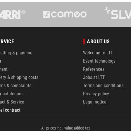
ERVICE
ABOUT US
ulting & planning
Welcome to LTT
r
Event technology
ment
References
very & shipping costs
Jobs at LTT
rns & complaints
Terms and conditions
r catalogues
Privacy policy
act & Service
Legal notice
el contract
All prices incl. value added tax