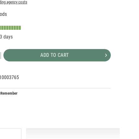
ding agency costs
ods
-3 days
ADD TO CART
10003765
22443
Remember