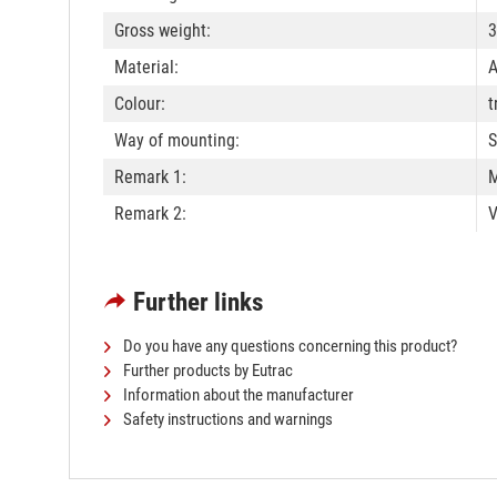
Gross weight:
3
Material:
A
Colour:
t
Way of mounting:
S
Remark 1:
M
Remark 2:
V
Further links
Do you have any questions concerning this product?
Further products by Eutrac
Information about the manufacturer
Safety instructions and warnings