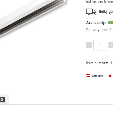
incl. tax, plus
forwar
Bulky go
Availability:
Delivery time: 1
Item number:
1
EAN:
MPN:
40241631
25-306
Compare
13