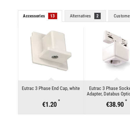
Accessories
13
Alternatives
2
Customer
Eutrac 3 Phase End Cap, white
Eutrac 3 Phase Socke
Adapter, Databus Opti
*
*
€1.20
€38.90