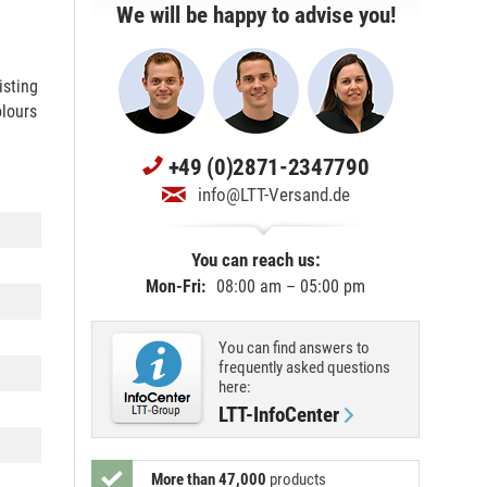
We will be happy to advise you!
isting
olours
+49 (0)2871-2347790
info@LTT-Versand.de
You can reach us:
Mon-Fri:
08:00 am – 05:00 pm
You can find answers to
frequently asked questions
here:
LTT-InfoCenter
More than 47,000
products