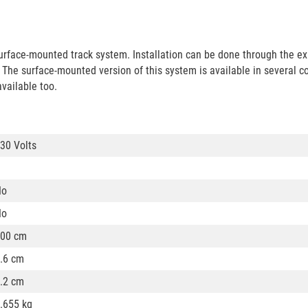
rface-mounted track system. Installation can be done through the ex
ng. The surface-mounted version of this system is available in several c
available too.
30 Volts
No
No
00 cm
.6 cm
.2 cm
.655 kg