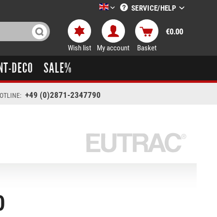
SERVICE/HELP
LTT-Versand englisch
€0.00
Wish list
My account
Basket
NT-DECO
SALE%
+49 (0)2871-2347790
OTLINE:
0