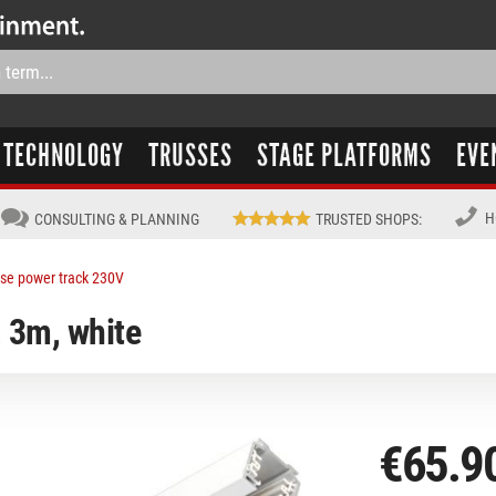
TECHNOLOGY
TRUSSES
STAGE PLATFORMS
EVE
H
CONSULTING & PLANNING
TRUSTED SHOPS
:
se power track 230V
, 3m, white
€65.9