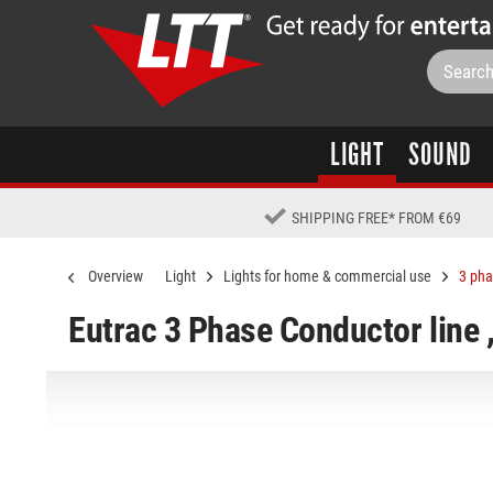
LIGHT
SOUND
SHIPPING FREE
*
FROM €69
Overview
Light
Lights for home & commercial use
3 pha
Eutrac 3 Phase Conductor line 