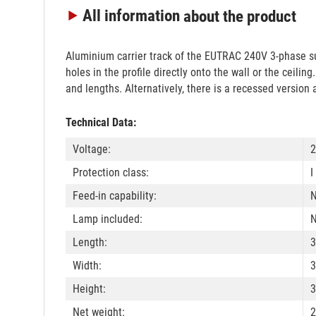
All information
about the product
Aluminium carrier track of the EUTRAC 240V 3-phase su
holes in the profile directly onto the wall or the ceili
and lengths. Alternatively, there is a recessed version 
Technical Data:
Voltage:
2
Protection class:
I
Feed-in capability:
Lamp included:
Length:
3
Width:
3
Height:
3
Net weight:
2