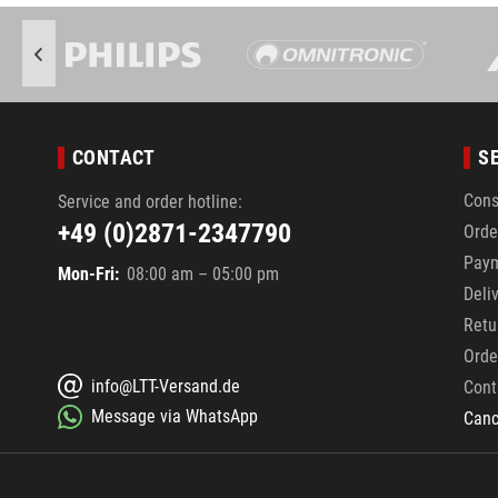
CONTACT
S
Cons
Service and order hotline:
+49 (0)2871-2347790
Orde
Pay
Mon-Fri:
08:00 am – 05:00 pm
Deli
Retu
Orde
info@LTT-Versand.de
Cont
Message via WhatsApp
Canc