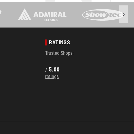
RATINGS
Trusted Shops:
/
5.00
ratings