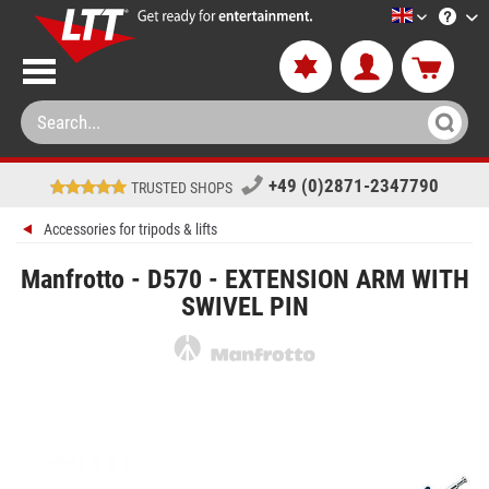
LTT-Versan
+49 (0)2871-2347790
TRUSTED SHOPS
Accessories for tripods & lifts
Manfrotto - D570 - EXTENSION ARM WITH
SWIVEL PIN