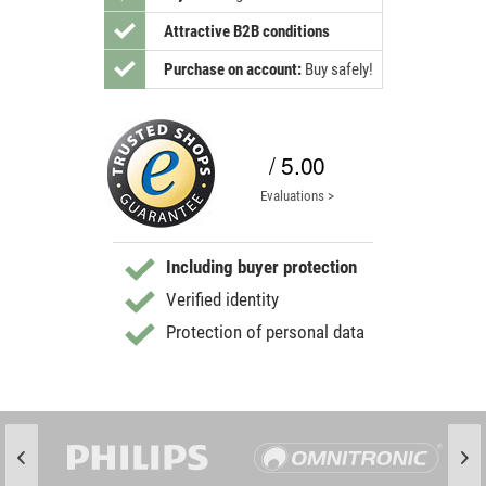
Attractive B2B conditions
Purchase on account:
Buy safely!
/ 5.00
Evaluations >
Including buyer protection
Verified identity
Protection of personal data