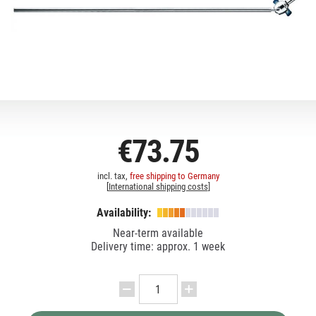
€73.75
incl. tax,
free shipping to Germany
[
International shipping costs
]
Availability:
Near-term available
Delivery time: approx. 1 week