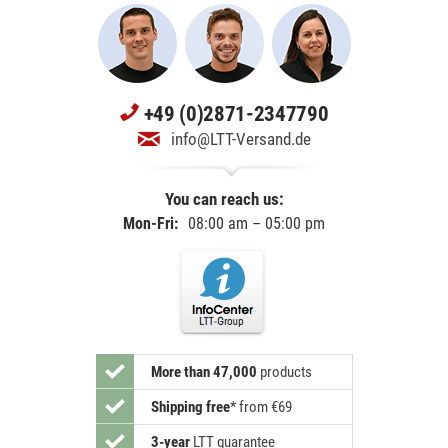
+49 (0)2871-2347790
info@LTT-Versand.de
You can reach us:
Mon-Fri:
08:00 am – 05:00 pm
More than 47,000
products
Shipping free
*
from €69
3-year
LTT guarantee