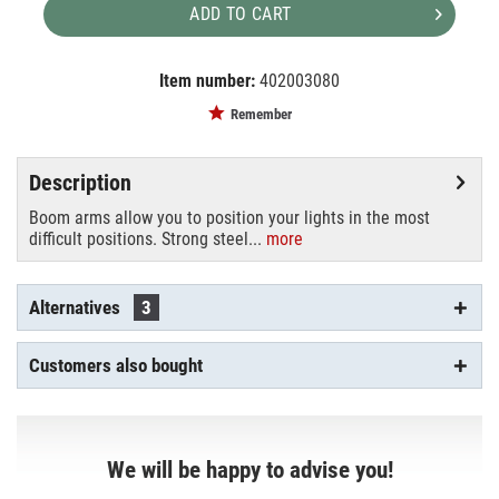
ADD TO CART
Item number:
402003080
EAN:
MPN:
8024221120165
D570
Remember
Description
Boom arms allow you to position your lights in the most
difficult positions. Strong steel...
more
Alternatives
3
Customers also bought
We will be happy to advise you!