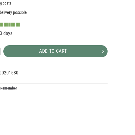
ng costs
elivery possible
-3 days
ADD TO CART
00201580
20699
1
Remember