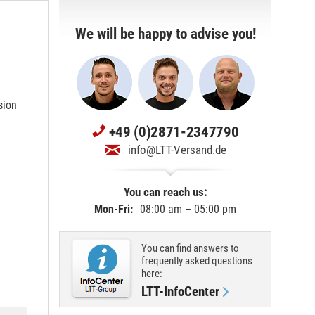
We will be happy to advise you!
sion
+49 (0)2871-2347790
info@LTT-Versand.de
You can reach us:
Mon-Fri:
08:00 am – 05:00 pm
You can find answers to
frequently asked questions
here:
LTT-InfoCenter