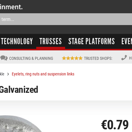
TECHNOLOGY
TRUSSES
STAGE PLATFORMS
EVE
H
CONSULTING & PLANNING
TRUSTED SHOPS
:
kle
Eyelets, ring nuts and suspension links
 Galvanized
€0.79