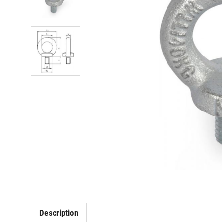
Description