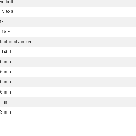
ye bolt
IN 580
M8
 15 E
lectrogalvanized
.140 t
20 mm
36 mm
20 mm
36 mm
8 mm
13 mm