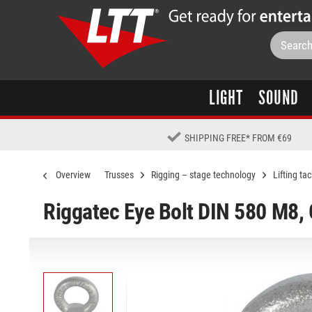
LIGHT
SOUND
SHIPPING FREE
*
FROM €69
Overview
Trusses
Rigging – stage technology
Lifting tac
Riggatec Eye Bolt DIN 580 M8,