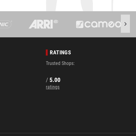
RATINGS
Trusted Shops:
/
5.00
ratings