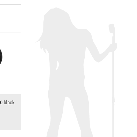
0 black