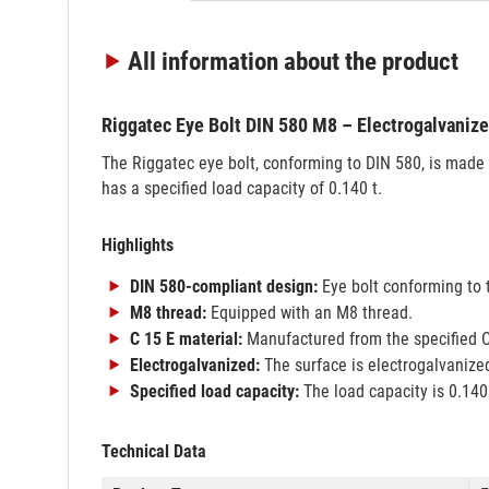
All information
about the product
Riggatec Eye Bolt DIN 580 M8 – Electrogalvaniz
The Riggatec eye bolt, conforming to DIN 580, is made 
has a specified load capacity of 0.140 t.
Highlights
DIN 580-compliant design:
Eye bolt conforming to 
M8 thread:
Equipped with an M8 thread.
C 15 E material:
Manufactured from the specified C
Electrogalvanized:
The surface is electrogalvanize
Specified load capacity:
The load capacity is 0.140 
Technical Data