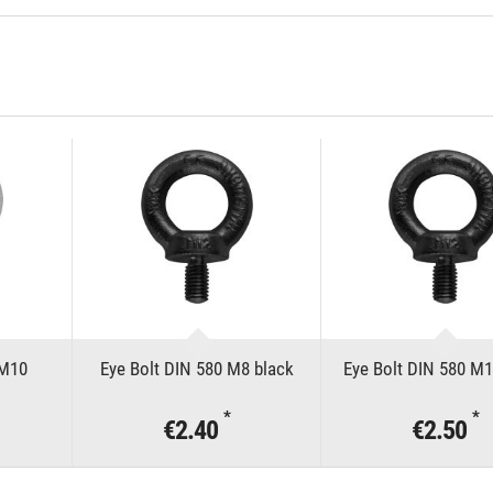
 M10
Eye Bolt DIN 580 M8 black
Eye Bolt DIN 580 M1
*
*
€2.40
€2.50