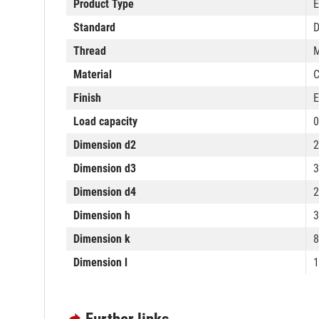
Product Type
E
Standard
D
Thread
Material
C
Finish
E
Load capacity
0
Dimension d2
Dimension d3
Dimension d4
Dimension h
Dimension k
Dimension l