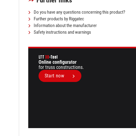
Further links
Do you have any questions concerning this product?
Further products by Riggatec
Information about the manufacturer
Safety instructions and warnings
LTT
3D
-Tool
Online configurator
for truss constructions.
Start now