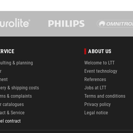
ERVICE
ABOUT US
ulting & planning
Welcome to LTT
r
Event technology
ment
References
very & shipping costs
Jobs at LTT
rns & complaints
Terms and conditions
r catalogues
Privacy policy
act & Service
Legal notice
el contract