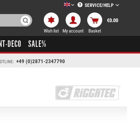
SERVICE/HELP
LTT-Versand englisch
€0.00
Wish list
My account
Basket
NT-DECO
SALE%
+49 (0)2871-2347790
OTLINE: