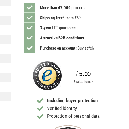
More than 47,000
products
Shipping free
*
from €69
3-year
LTT guarantee
Attractive B2B conditions
Purchase on account:
Buy safely!
/ 5.00
Evaluations >
Including buyer protection
Verified identity
Protection of personal data