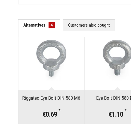
Alternatives
4
Customers also bought
Riggatec Eye Bolt DIN 580 M6
Eye Bolt DIN 580
*
*
€0.69
€1.10