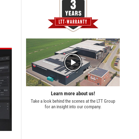
Learn more about us!
Take a look behind the scenes at the
LTT Group
for an insight into our company.