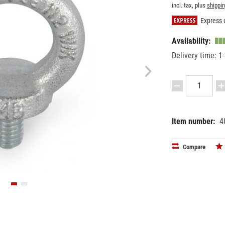
incl. tax, plus
shippi
Express d
Availability:
Delivery time: 1
Item number:
4
EAN:
MPN:
42505958
6610008
Compare