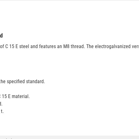
ed
of C 15 E steel and features an M8 thread. The electrogalvanized ver
the specified standard.
 15 E material.
d.
t.