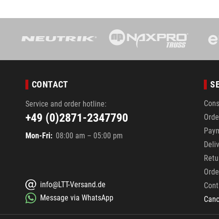
CONTACT
S
Cons
Service and order hotline:
+49 (0)2871-2347790
Orde
Pay
Mon-Fri:
08:00 am – 05:00 pm
Deli
Retu
Orde
info@LTT-Versand.de
Cont
Message via WhatsApp
Canc